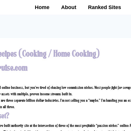
Home
About
Ranked Sites
ecipes (Cooking / Home Cooking)
ruise.com
al online business, but you’re tired of chasing low commission niches. Most people fight for scra
 assets with multiple, proven income streams built in.
are three separate billion dollar industries. I’m not selling you a “maybe.” I’m handing you an es
n all three.
set?
re built authority site at the intersection of three of the most profitable “passion niches” online