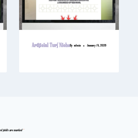
Artificial Turf Niche
By
admin
January 14, 2026
ed fields are marked
*