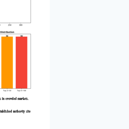
ps in crowded markets.
tablished authority site