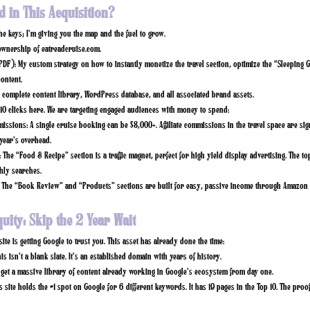
d in This Acquisition?
the keys; I’m giving you the map and the fuel to grow.
ownership of
eatreadcruise.com
.
PDF):
My custom strategy on how to instantly monetize the travel section, optimize the “Sleeping G
content.
complete content library, WordPress database, and all associated brand assets.
.10 clicks here. We are targeting engaged audiences with money to spend:
missions:
A single cruise booking can be $3,000+. Affiliate commissions in the travel space are sign
year’s overhead.
:
The “Food & Recipe” section is a traffic magnet, perfect for high yield display advertising. The to
ly searches.
The “Book Review” and “Products” sections are built for easy, passive income through Amazon 
quity: Skip the 2 Year Wait
ite is getting Google to trust you. This asset has already done the time:
is isn’t a blank slate. It’s an established domain with years of history.
get a massive library of content already working in Google’s ecosystem from day one.
s site holds the
#1 spot on Google
for 6 different keywords. It has
19 pages in the Top 10.
The proof 