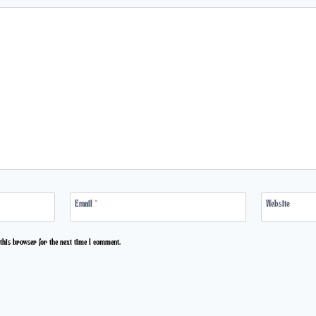
Email
*
Website
this browser for the next time I comment.