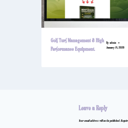
Golf Turf Management & High
By
admin
January 14, 2026
Performance Equipment.
Leave a Reply
Your email address will not be published.
Requir