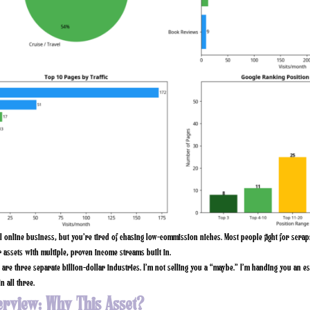
al online business, but you’re tired of chasing low-commission niches. Most people fight for scra
 assets with multiple, proven income streams built in.
are three separate billion-dollar industries. I’m not selling you a “maybe.” I’m handing you an es
n all three.
erview: Why This Asset?