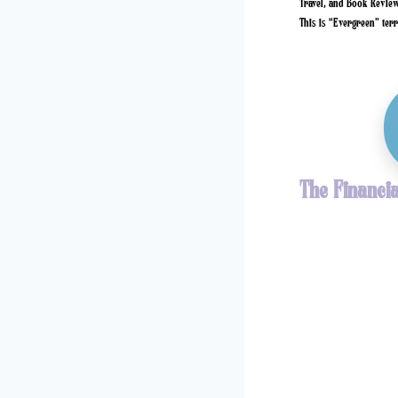
Travel, and Book Reviews
This is “Evergreen” terri
The Financia