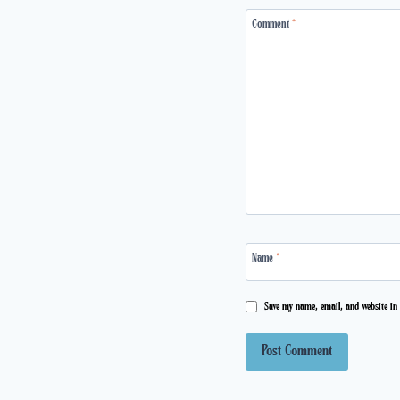
Comment
*
Name
*
Save my name, email, and website in 