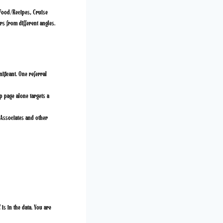
: Food/Recipes, Cruise
rs from different angles.
ificant. One referral
p page alone targets a
Associates and other
is in the data. You are