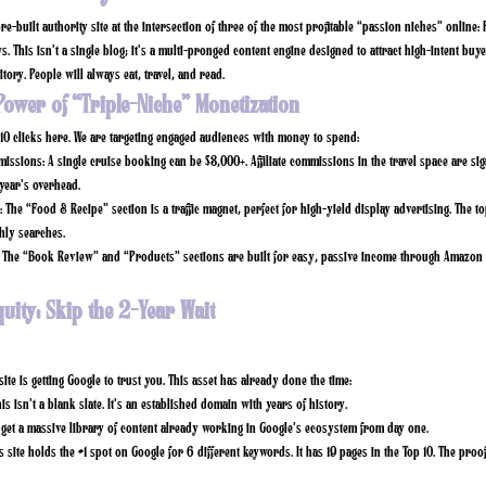
re-built authority site at the intersection of three of the most profitable “passion niches” online
. This isn’t a single blog; it’s a multi-pronged content engine designed to attract high-intent buye
tory. People will always eat, travel, and read.
Power of “Triple-Niche” Monetization
.10 clicks here. We are targeting engaged audiences with money to spend:
missions:
A single cruise booking can be $3,000+. Affiliate commissions in the travel space are sign
year’s overhead.
:
The “Food & Recipe” section is a traffic magnet, perfect for high-yield display advertising. The to
ly searches.
The “Book Review” and “Products” sections are built for easy, passive income through Amazon 
quity: Skip the 2-Year Wait
ite is getting Google to trust you. This asset has already done the time:
is isn’t a blank slate. It’s an established domain with years of history.
get a massive library of content already working in Google’s ecosystem from day one.
s site holds the
#1 spot on Google
for 6 different keywords. It has
19 pages in the Top 10.
The proof 