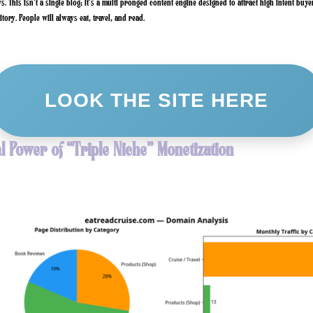
. This isn’t a single blog; it’s a multi pronged content engine designed to attract high intent buye
tory. People will always eat, travel, and read.
LOOK THE SITE HERE
l Power of “Triple Niche” Monetization