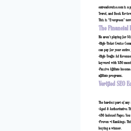
eatreadcruise.com
is a p
Travel, and Book Reviews
This is “Evergreen” terri
The Financial 
We aren’t playing for $0
•
High-Ticket Cruise Com
can pay for your entire 
•
High-Traffic Ad Revenue
keyword with 450 month
•
Passive Affiliate Income:
affiliate programs.
Verified SEO E
The hardest part of any s
•
Aged & Authoritative:
Th
•
156 Indexed Pages:
You 
•
Proven #1 Rankings:
Thi
buying a winner.