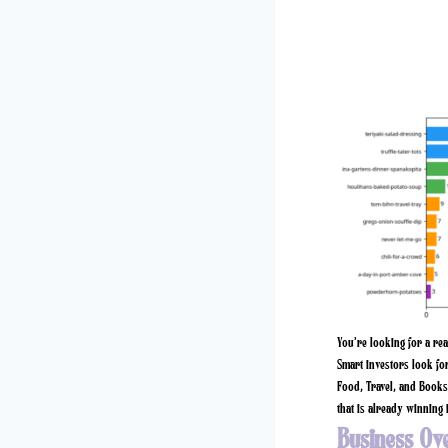
You’re looking for a re
Smart investors look for
Food, Travel, and Books 
that is already winning i
Business Ov