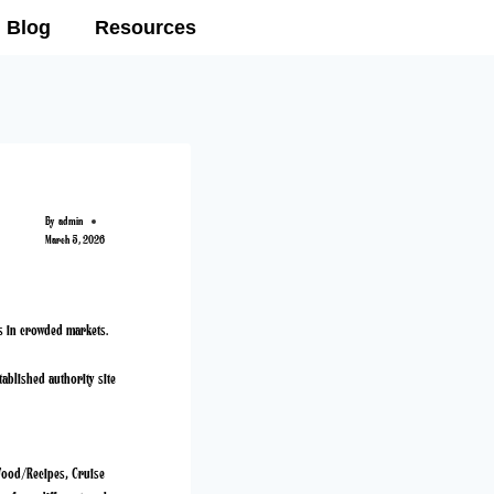
Blog
Resources
By
admin
March 5, 2026
ps in crowded markets.
tablished authority site
: Food/Recipes, Cruise