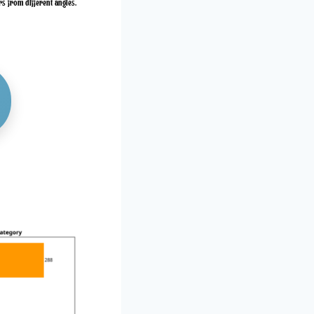
rs from different angles.