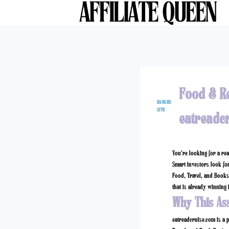
Skip
to
content
Food & R
RANKED
SITE
eatreadc
You’re looking for a re
Smart investors look for
Food, Travel, and Books 
that is already winning i
Why This As
eatreadcruise.com
is a p