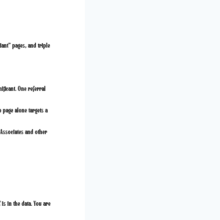
iant” pages, and triple
ificant. One referral
p page alone targets a
Associates and other
is in the data. You are