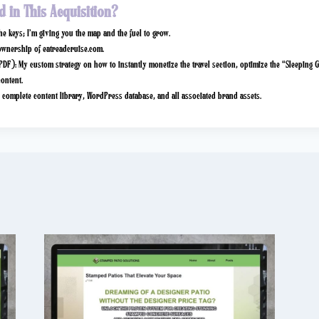
d in This Acquisition?
the keys; I’m giving you the map and the fuel to grow.
ownership of
eatreadcruise.com
.
PDF):
My custom strategy on how to instantly monetize the travel section, optimize the “Sleeping G
content.
complete content library, WordPress database, and all associated brand assets.