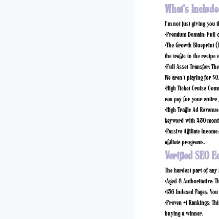
What’s Include
I’m not just giving you 
•
Premium Domain:
Full 
•
The Growth Blueprint (
the traffic to the recipe 
•
Full Asset Transfer:
The 
We aren’t playing for $0
•
High Ticket Cruise Com
can pay for your entire 
•
High Traffic Ad Revenue
keyword with 450 month
•
Passive Affiliate Income:
affiliate programs.
Verified SEO E
The hardest part of any s
•
Aged & Authoritative:
Th
•
156 Indexed Pages:
You 
•
Proven #1 Rankings:
Thi
buying a winner.