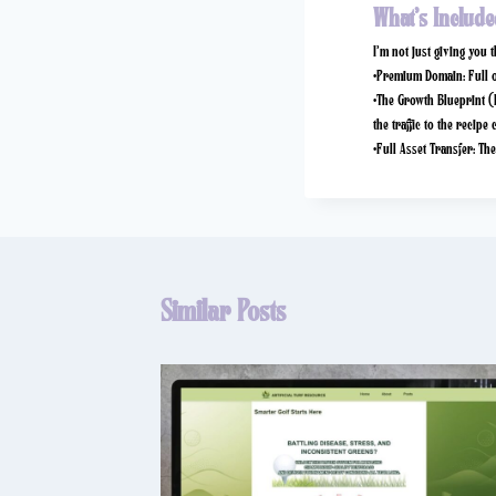
What’s Include
I’m not just giving you 
•
Premium Domain:
Full 
•
The Growth Blueprint (
the traffic to the recipe 
•
Full Asset Transfer:
The 
Similar Posts