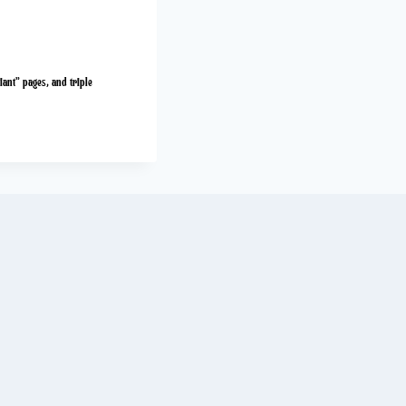
iant” pages, and triple